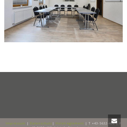
Impressum
|
Datenschutz
|
Hotelreglement
| T +43-5632-408 | F