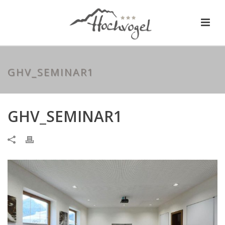
GHV_SEMINAR1
GHV_SEMINAR1