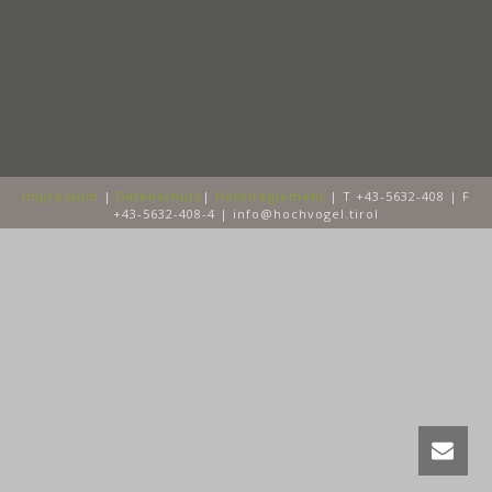
Impressum
|
Datenschutz
|
Hotelreglement
| T +43-5632-408 | F
+43-5632-408-4 | info@hochvogel.tirol