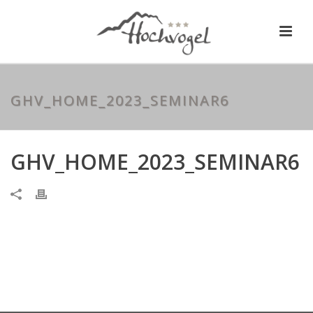
GHV_HOME_2023_SEMINAR6
GHV_HOME_2023_SEMINAR6