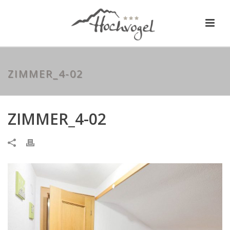
ZIMMER_4-02
ZIMMER_4-02