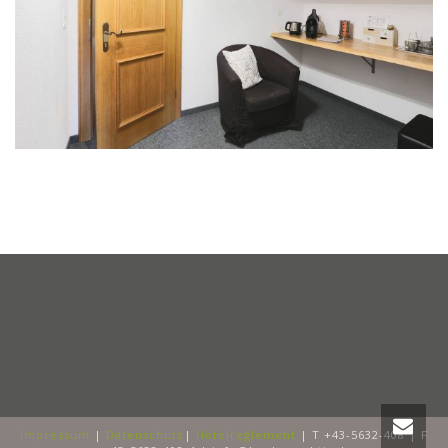
Impressum
|
Datenschutz
|
Hotelreglement
| T +43-5632-408 | F