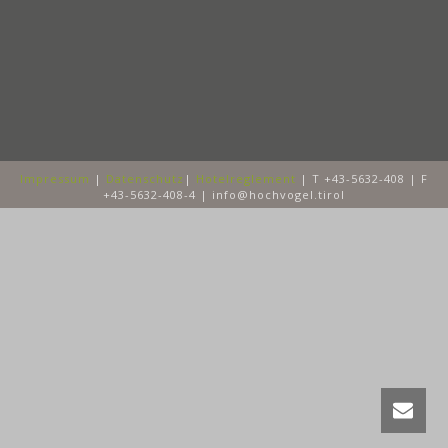
Impressum
|
Datenschutz
|
Hotelreglement
| T +43-5632-408 | F
+43-5632-408-4 | info@hochvogel.tirol