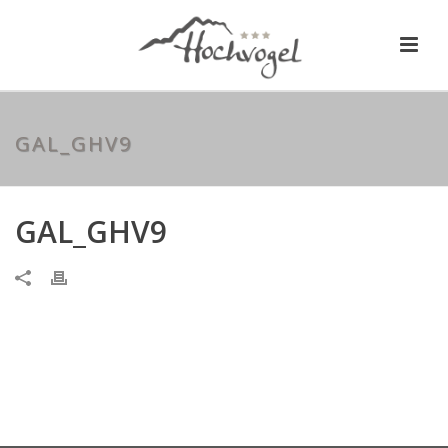
GAL_GHV9
GAL_GHV9