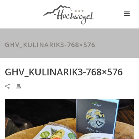
GHV_KULINARIK3-768×576
GHV_KULINARIK3-768×576