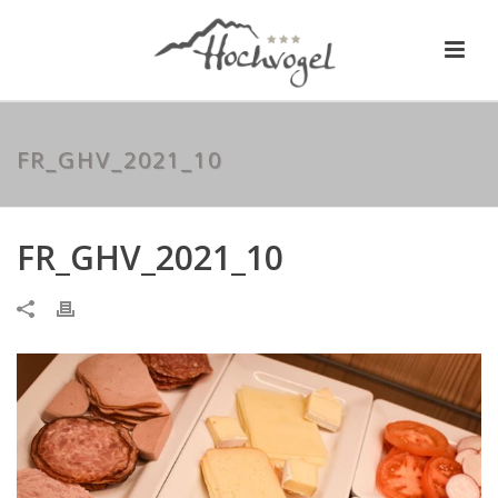
FR_GHV_2021_10
FR_GHV_2021_10